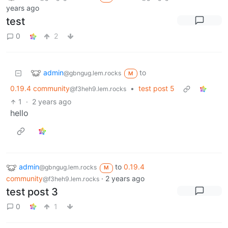
years ago
test
0
2
admin
to
@gbngug.lem.rocks
M
0.19.4 community
•
test post 5
@f3heh9.lem.rocks
1
·
2 years ago
hello
admin
to
0.19.4
@gbngug.lem.rocks
M
community
·
2 years ago
@f3heh9.lem.rocks
test post 3
0
1