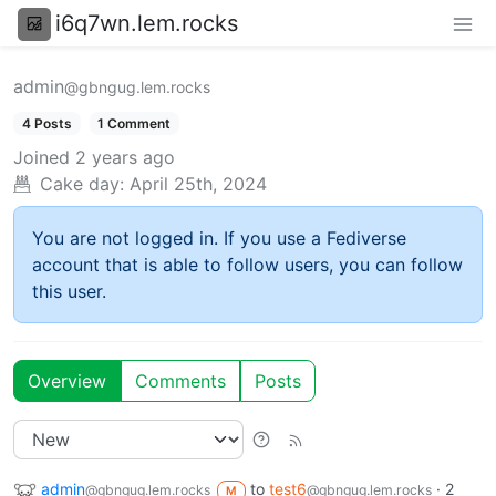
i6q7wn.lem.rocks
admin
@gbngug.lem.rocks
4 Posts
1 Comment
Joined
2 years ago
Cake day:
April 25th, 2024
You are not logged in. If you use a Fediverse
account that is able to follow users, you can follow
this user.
Overview
Comments
Posts
admin
to
test6
·
2
@gbngug.lem.rocks
@gbngug.lem.rocks
M