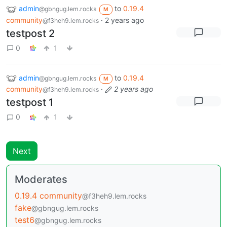
admin
to
0.19.4
@gbngug.lem.rocks
M
community
·
2 years ago
@f3heh9.lem.rocks
testpost 2
0
1
admin
to
0.19.4
@gbngug.lem.rocks
M
community
·
2 years ago
@f3heh9.lem.rocks
testpost 1
0
1
Next
Moderates
0.19.4 community
@f3heh9.lem.rocks
fake
@gbngug.lem.rocks
test6
@gbngug.lem.rocks