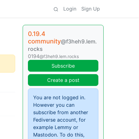
Login
Sign Up
0.19.4
community
@f3heh9.lem.
rocks
0194
@f3heh9.lem.rocks
Subscribe
Create a post
You are not logged in.
However you can
subscribe from another
Fediverse account, for
example Lemmy or
Mastodon. To do this,