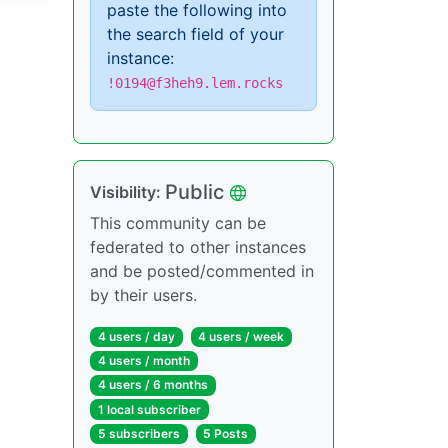
paste the following into
the search field of your
instance:
!0194@f3heh9.lem.rocks
Public
Visibility:
This community can be
federated to other instances
and be posted/commented in
by their users.
4 users / day
4 users / week
4 users / month
4 users / 6 months
1 local subscriber
5 subscribers
5 Posts