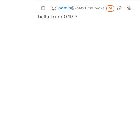
admin
@7c4tx1.lem.rocks
M
hello from 0.19.3