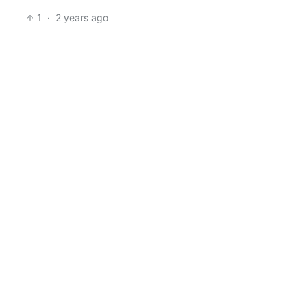
1
·
2 years ago