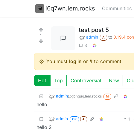
i6q7wn.lem.rocks
Communities
test post 5
1
admin
to
0.19.4 co
A
3
You must
log in
or # to comment.
Hot
Top
Controversial
New
Ol
admin
@gbngug.lem.rocks
M
hello
admin
1
·
OP
A
hello 2