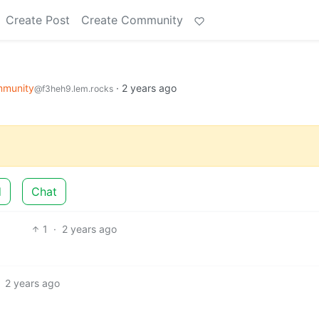
Create Post
Create Community
mmunity
·
2 years ago
@f3heh9.lem.rocks
d
Chat
1
·
2 years ago
2 years ago